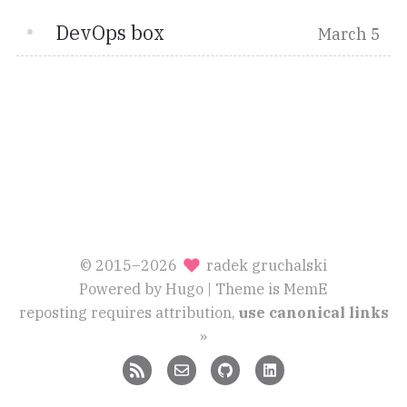
DevOps box
March 5
© 2015–2026
radek gruchalski
Powered by
Hugo
| Theme is
MemE
reposting requires attribution,
use canonical links
»