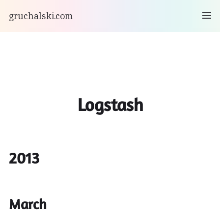
gruchalski.com
Logstash
2013
March