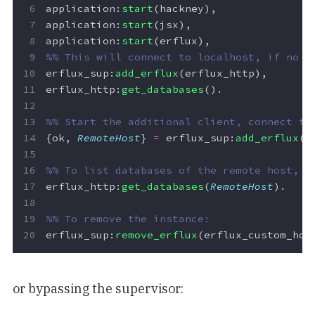
application
:
start
(
hackney
),
application
:
start
(
jsx
),
application
:
start
(
erflux
),
erflux_sup
:
add_erflux
(
erflux_http
),
erflux_http
:
get_databases
().
{
ok
,
RemoteHost
}
=
erflux_sup
:
add_erflux
(
e
erflux_http
:
get_databases
(
RemoteHost
).
erflux_sup
:
remove_erflux
(
erflux_custom_hos
or bypassing the supervisor: