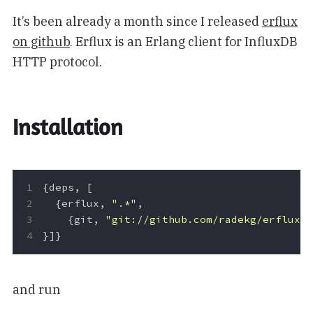
It’s been already a month since I released
erflux
on github
. Erflux is an Erlang client for InfluxDB
HTTP protocol.
Installation
{
deps
,
[
{
erflux
,
".*"
,
{
git
,
"git://github.com/radekg/erflux.
}]}
and run