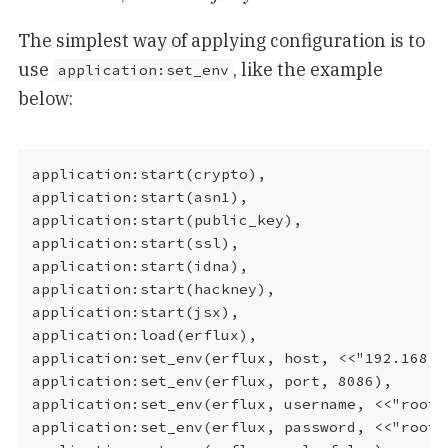
The simplest way of applying configuration is to
use
, like the example
application:set_env
below:
application:start(crypto),

application:start(asn1),

application:start(public_key),

application:start(ssl),

application:start(idna),

application:start(hackney),

application:start(jsx),

application:load(erflux),

application:set_env(erflux, host, <<"192.168.50
application:set_env(erflux, port, 8086),

application:set_env(erflux, username, <<"root">
application:set_env(erflux, password, <<"root">