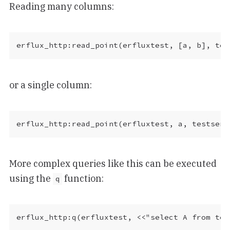
Reading many columns:
or a single column:
More complex queries like this can be executed
using the
function:
q