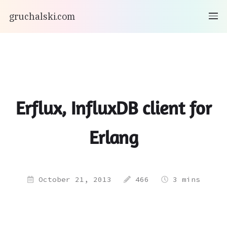
gruchalski.com
Erflux, InfluxDB client for
Erlang
October 21, 2013
466
3 mins