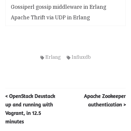
Gossiperl gossip middleware in Erlang
Apache Thrift via UDP in Erlang
Erlang
Influxdb
< OpenStack Devstack
Apache Zookeeper
up and running with
authentication >
Vagrant, in 12.5
minutes