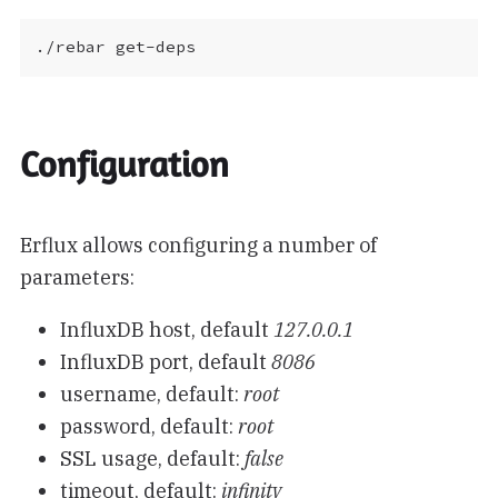
Configuration
Erflux allows configuring a number of
parameters:
InfluxDB host, default
127.0.0.1
InfluxDB port, default
8086
username, default:
root
password, default:
root
SSL usage, default:
false
timeout, default:
infinity