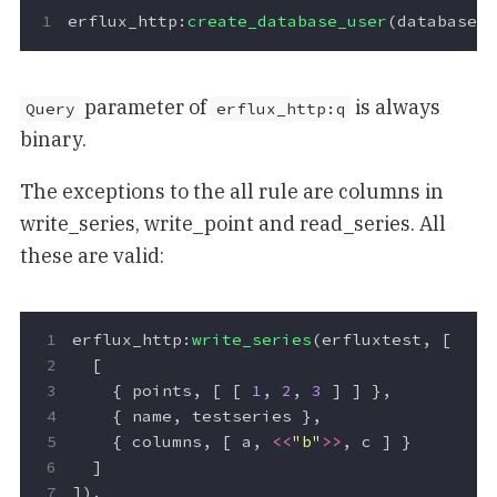
erflux_http
:
create_database_user
(
database
,
parameter of
is always
Query
erflux_http:q
binary.
The exceptions to the all rule are columns in
write_series, write_point and read_series. All
these are valid:
erflux_http
:
write_series
(
erfluxtest
,
[
[
{
points
,
[
[
1
,
2
,
3
]
]
},
{
name
,
testseries
},
{
columns
,
[
a
,
<<
"b"
>>
,
c
]
}
]
]).