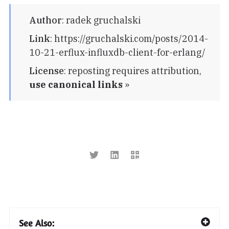
Author
:
radek gruchalski
Link
:
https://gruchalski.com/posts/2014-
10-21-erflux-influxdb-client-for-erlang/
License
:
reposting requires attribution,
use canonical links
»
See Also: