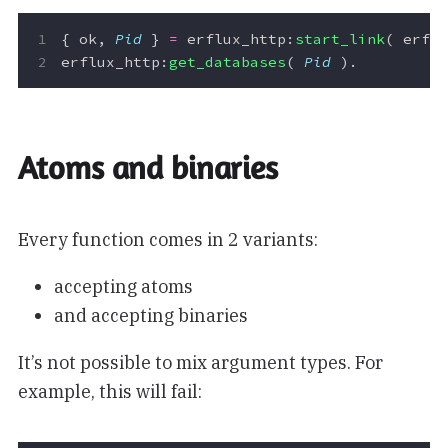
{
ok
,
Pid
}
=
erflux_http
:
start_link
(
erfl
erflux_http
:
get_databases
(
Pid
).
Atoms and binaries
Every function comes in 2 variants:
accepting atoms
and accepting binaries
It’s not possible to mix argument types. For
example, this will fail: