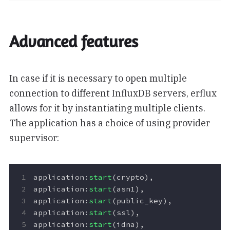
Advanced features
In case if it is necessary to open multiple
connection to different InfluxDB servers, erflux
allows for it by instantiating multiple clients.
The application has a choice of using provider
supervisor:
application
:
start
(
crypto
),
application
:
start
(
asn1
),
application
:
start
(
public_key
),
application
:
start
(
ssl
),
application
:
start
(
idna
),