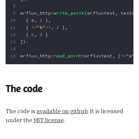
erflux_http
:
write_point
(
erfluxtest
,
testse
{
a
,
1
},
{
<<
"b"
>>
,
2
},
{
c
,
3
}
]).
erflux_http
:
read_point
(
erfluxtest
,
[
<<
"a"
>
The code
The code is
available on github
. It is licensed
under the
MIT license
.