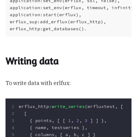
application:set_env(erflux, ssl, false),

application:set_env(erflux, timeout, infinity),
application:start(erflux),

erflux_sup:add_erflux(erflux_http),

Writing data
To write data with erlfux:
erflux_http
:
write_series
(
erfluxtest
,
[
[
{
points
,
[
[
1
,
2
,
3
]
]
},
{
name
,
testseries
},
{
columns
,
[
a
,
b
,
c
]
}