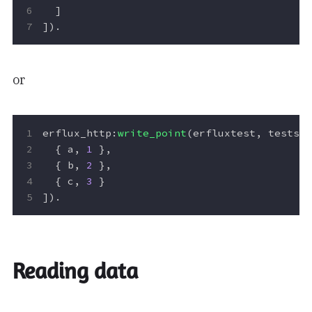
]
]).
or
erflux_http
:
write_point
(
erfluxtest
,
testse
{
a
,
1
},
{
b
,
2
},
{
c
,
3
}
]).
Reading data